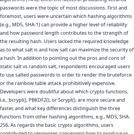
passwords were the topic of most discussions. First and
foremost, users were uncertain which hashing algorithms
(e.g., MD5, SHA-1) can provide a higher level of reliability
and how password length contributes to the strength of
the resulting hash. Users lacked the required knowledge
as to what salt is and how salt can maximize the security of
a hash. In addition to pointing out the pros and cons of
static salt vs random salt, respondents encouraged users
to use salted passwords in order to render the bruteforce
or the rainbow table attack prohibitively expensive.
Developers were doubtful about which crypto functions,
i.e., bcrypt(), PBKDF2(), or Scrypt(), are more secure and
faster, and what key differences distinguish the three
functions from other hashing algorithms, e.g., MD5, SHA-
256. As regards the basic crypto algorithms, users
contributed to responses concerning how to produce or