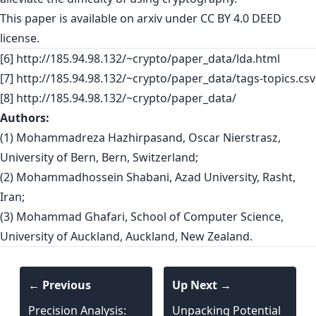
This paper is
available on arxiv
under CC BY 4.0 DEED
license.
[6] http://185.94.98.132/~crypto/paper_data/lda.html
[7] http://185.94.98.132/~crypto/paper_data/tags-topics.csv
[8] http://185.94.98.132/~crypto/paper_data/
Authors:
(1) Mohammadreza Hazhirpasand, Oscar Nierstrasz,
University of Bern, Bern, Switzerland;
(2) Mohammadhossein Shabani, Azad University, Rasht,
Iran;
(3) Mohammad Ghafari, School of Computer Science,
University of Auckland, Auckland, New Zealand.
← Previous
Up Next →
Precision Analysis:
Unpacking Potential