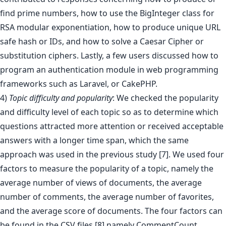
find prime numbers, how to use the BigInteger class for
RSA modular exponentiation, how to produce unique URL
safe hash or IDs, and how to solve a Caesar Cipher or
substitution ciphers. Lastly, a few users discussed how to
program an authentication module in web programming
frameworks such as Laravel, or CakePHP.
4)
Topic difficulty and popularity
: We checked the popularity
and difficulty level of each topic so as to determine which
questions attracted more attention or received acceptable
answers with a longer time span, which the same
approach was used in the previous study [7]. We used four
factors to measure the popularity of a topic, namely the
average number of views of documents, the average
number of comments, the average number of favorites,
and the average score of documents. The four factors can
be found in the CSV files,[8] namely CommentCount,