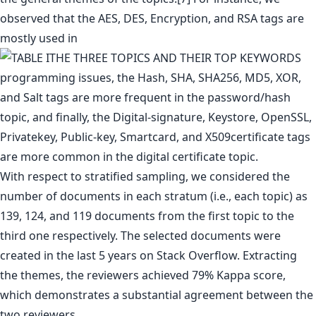
observed that the AES, DES, Encryption, and RSA tags are
mostly used in
programming issues, the Hash, SHA, SHA256, MD5, XOR,
and Salt tags are more frequent in the password/hash
topic, and finally, the Digital-signature, Keystore, OpenSSL,
Privatekey, Public-key, Smartcard, and X509certificate tags
are more common in the digital certificate topic.
With respect to stratified sampling, we considered the
number of documents in each stratum (i.e., each topic) as
139, 124, and 119 documents from the first topic to the
third one respectively. The selected documents were
created in the last 5 years on Stack Overflow. Extracting
the themes, the reviewers achieved 79% Kappa score,
which demonstrates a substantial agreement between the
two reviewers.