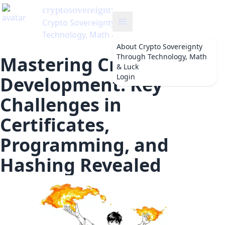
About
Crypto Sovereignty
Through Technology, Math
Mastering Crypto
& Luck
Login
Development: Key
Challenges in
Certificates,
Programming, and
Hashing Revealed