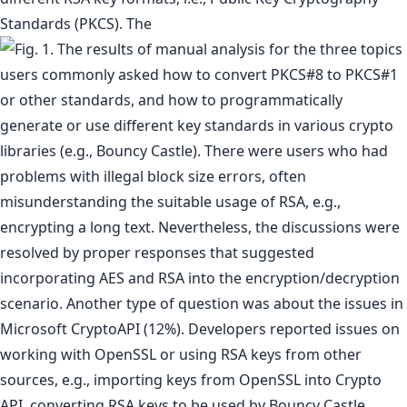
Standards (PKCS). The
users commonly asked how to convert PKCS#8 to PKCS#1
or other standards, and how to programmatically
generate or use different key standards in various crypto
libraries (e.g., Bouncy Castle). There were users who had
problems with illegal block size errors, often
misunderstanding the suitable usage of RSA, e.g.,
encrypting a long text. Nevertheless, the discussions were
resolved by proper responses that suggested
incorporating AES and RSA into the encryption/decryption
scenario. Another type of question was about the issues in
Microsoft CryptoAPI (12%). Developers reported issues on
working with OpenSSL or using RSA keys from other
sources, e.g., importing keys from OpenSSL into Crypto
API, converting RSA keys to be used by Bouncy Castle,