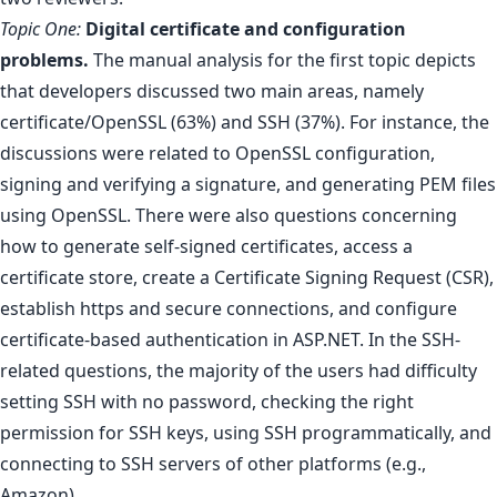
Topic One:
Digital certificate and configuration
problems.
The manual analysis for the first topic depicts
that developers discussed two main areas, namely
certificate/OpenSSL (63%) and SSH (37%). For instance, the
discussions were related to OpenSSL configuration,
signing and verifying a signature, and generating PEM files
using OpenSSL. There were also questions concerning
how to generate self-signed certificates, access a
certificate store, create a Certificate Signing Request (CSR),
establish https and secure connections, and configure
certificate-based authentication in ASP.NET. In the SSH-
related questions, the majority of the users had difficulty
setting SSH with no password, checking the right
permission for SSH keys, using SSH programmatically, and
connecting to SSH servers of other platforms (e.g.,
Amazon).