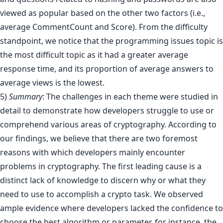
viewed as popular based on the other two factors (i.e.,
average CommentCount and Score). From the difficulty
standpoint, we notice that the programming issues topic is
the most difficult topic as it had a greater average
response time, and its proportion of average answers to
average views is the lowest.
5)
Summary
: The challenges in each theme were studied in
detail to demonstrate how developers struggle to use or
comprehend various areas of cryptography. According to
our findings, we believe that there are two foremost
reasons with which developers mainly encounter
problems in cryptography. The first leading cause is a
distinct lack of knowledge to discern why or what they
need to use to accomplish a crypto task. We observed
ample evidence where developers lacked the confidence to
choose the best algorithm or parameter, for instance, the