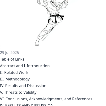
29 Jul 2025
Table of Links
Abstract and I. Introduction
II. Related Work
III. Methodology
IV. Results and Discussion
V. Threats to Validity
VI. Conclusions, Acknowledgments, and References
IV. RESULTS AND DISCUSSION