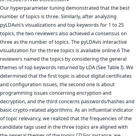
Our hyperparameter tuning demonstrated that the best
number of topics is three. Similarly, after analyzing
pyLDAvis’s visualizations and top keywords for 1 to 25
topics, the two reviewers also achieved a consensus on
three as the number of topics. The pyLDAvis interactive
visualization for the three topics is available online.6 The
reviewers named the topics by considering the general
themes of top keywords returned by LDA (See Table I). We
determined that the first topic is about digital certificates
and configuration issues, the second one is about
programming issues concerning encryption and
decryption, and the third concerns passwords/hashes and
basic crypto-related algorithms. As an influential indicator
of topic relevancy, we realized that the frequencies of the
candidate tags used in the three topics are aligned with
the general themes of the topics.[7] For instance, we