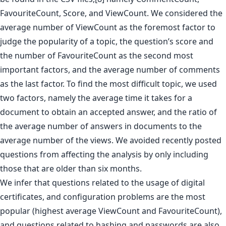
FavouriteCount, Score, and ViewCount. We considered the
average number of ViewCount as the foremost factor to
judge the popularity of a topic, the question’s score and
the number of FavouriteCount as the second most
important factors, and the average number of comments
as the last factor. To find the most difficult topic, we used
two factors, namely the average time it takes for a
document to obtain an accepted answer, and the ratio of
the average number of answers in documents to the
average number of the views. We avoided recently posted
questions from affecting the analysis by only including
those that are older than six months.
We infer that questions related to the usage of digital
certificates, and configuration problems are the most
popular (highest average ViewCount and FavouriteCount),
and questions related to hashing and passwords are also