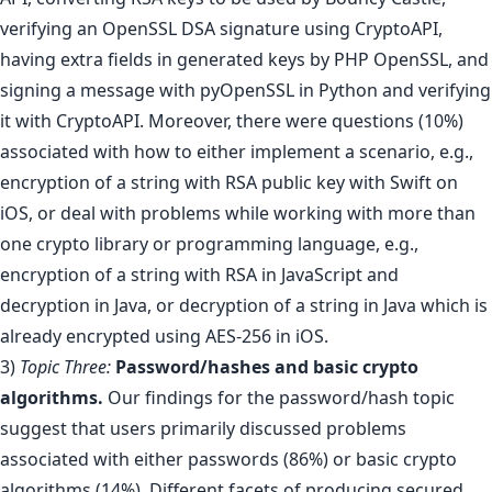
verifying an OpenSSL DSA signature using CryptoAPI,
having extra fields in generated keys by PHP OpenSSL, and
signing a message with pyOpenSSL in Python and verifying
it with CryptoAPI. Moreover, there were questions (10%)
associated with how to either implement a scenario, e.g.,
encryption of a string with RSA public key with Swift on
iOS, or deal with problems while working with more than
one crypto library or programming language, e.g.,
encryption of a string with RSA in JavaScript and
decryption in Java, or decryption of a string in Java which is
already encrypted using AES-256 in iOS.
3)
Topic Three:
Password/hashes and basic crypto
algorithms.
Our findings for the password/hash topic
suggest that users primarily discussed problems
associated with either passwords (86%) or basic crypto
algorithms (14%). Different facets of producing secured