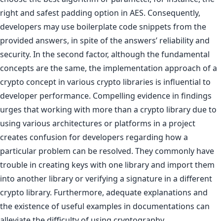
right and safest padding option in AES. Consequently,
developers may use boilerplate code snippets from the
provided answers, in spite of the answers’ reliability and
security. In the second factor, although the fundamental
concepts are the same, the implementation approach of a
crypto concept in various crypto libraries is influential to
developer performance. Compelling evidence in findings
urges that working with more than a crypto library due to
using various architectures or platforms in a project
creates confusion for developers regarding how a
particular problem can be resolved. They commonly have
trouble in creating keys with one library and import them
into another library or verifying a signature in a different
crypto library. Furthermore, adequate explanations and
the existence of useful examples in documentations can
alleviate the difficulty of using cryptography.