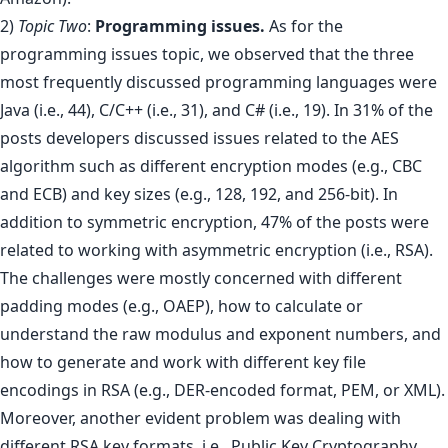
2)
Topic Two
:
Programming issues.
As for the
programming issues topic, we observed that the three
most frequently discussed programming languages were
Java (i.e., 44), C/C++ (i.e., 31), and C# (i.e., 19). In 31% of the
posts developers discussed issues related to the AES
algorithm such as different encryption modes (e.g., CBC
and ECB) and key sizes (e.g., 128, 192, and 256-bit). In
addition to symmetric encryption, 47% of the posts were
related to working with asymmetric encryption (i.e., RSA).
The challenges were mostly concerned with different
padding modes (e.g., OAEP), how to calculate or
understand the raw modulus and exponent numbers, and
how to generate and work with different key file
encodings in RSA (e.g., DER-encoded format, PEM, or XML).
Moreover, another evident problem was dealing with
different RSA key formats, i.e., Public Key Cryptography